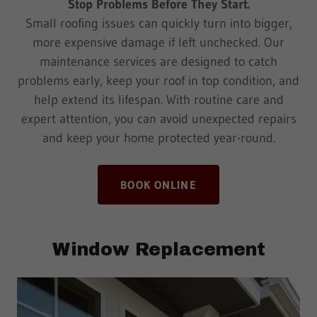
Stop Problems Before They Start.
Small roofing issues can quickly turn into bigger,
more expensive damage if left unchecked. Our
maintenance services are designed to catch
problems early, keep your roof in top condition, and
help extend its lifespan. With routine care and
expert attention, you can avoid unexpected repairs
and keep your home protected year-round.
BOOK ONLINE
Window Replacement