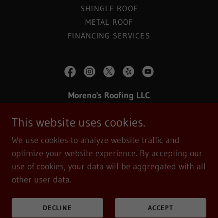
SHINGLE ROOF
METAL ROOF
FINANCING SERVICES
Moreno's Roofing LLC
Morenos Roofing Serving Michiana are
This website uses cookies.
INDIANA
(574) 361-9905
We use cookies to analyze website traffic and
optimize your website experience. By accepting our
Copyright © 2019 Moreno's Roofing LLC -
All Rights
use of cookies, your data will be aggregated with all
Reserved.
other user data.
Powered by
DECLINE
ACCEPT