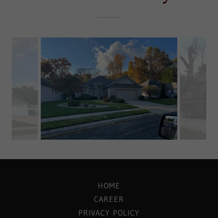
HOME
CAREER
PRIVACY POLICY