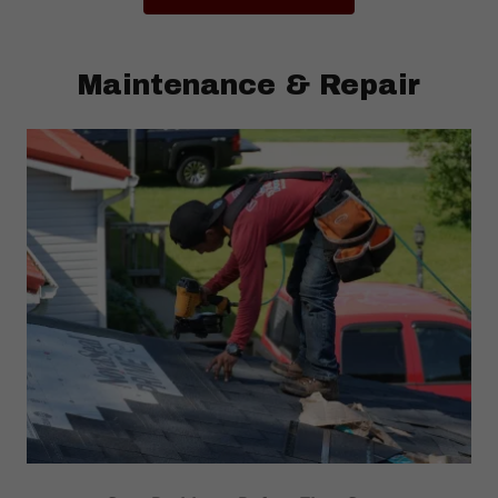
Maintenance & Repair