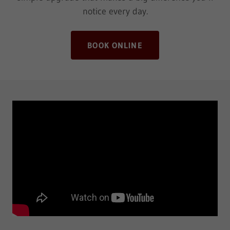
notice every day.
BOOK ONLINE