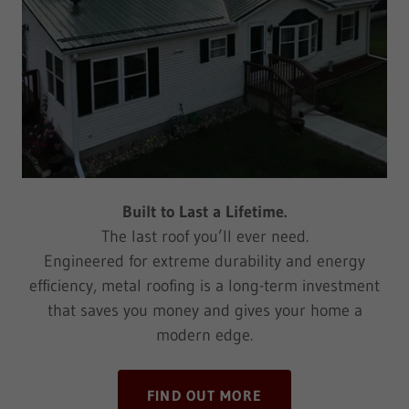
Built to Last a Lifetime.
The last roof you’ll ever need.
Engineered for extreme durability and energy
efficiency, metal roofing is a long-term investment
that saves you money and gives your home a
modern edge.
FIND OUT MORE