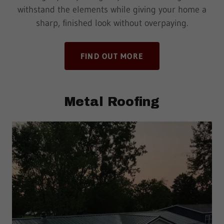
withstand the elements while giving your home a
sharp, finished look without overpaying.
FIND OUT MORE
Metal Roofing