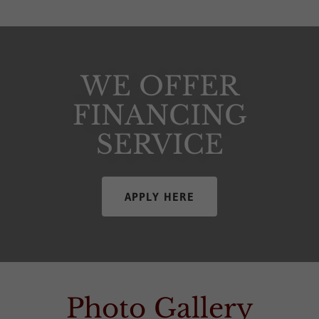
WE OFFER
FINANCING
SERVICE
APPLY HERE
Photo Gallery