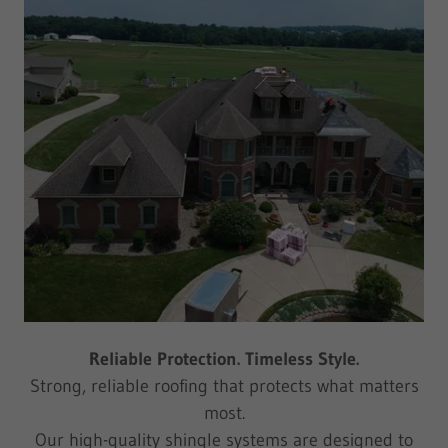
Reliable Protection. Timeless Style.
Strong, reliable roofing that protects what matters
most.
Our high-quality shingle systems are designed to