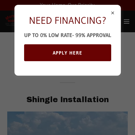
Your Home. Our Priority.
NEED FINANCING?
UP TO 0% LOW RATE- 99% APPROVAL
We're Here When
APPLY HERE
You Need Us
Shingle Installation