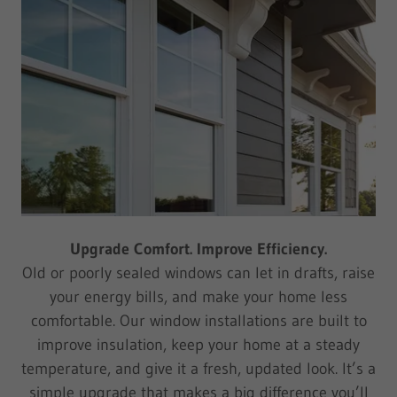
Upgrade Comfort. Improve Efficiency.
Old or poorly sealed windows can let in drafts, raise
your energy bills, and make your home less
comfortable. Our window installations are built to
improve insulation, keep your home at a steady
temperature, and give it a fresh, updated look. It’s a
simple upgrade that makes a big difference you’ll