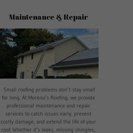
Maintenance & Repair
Small roofing problems don’t stay small
for long. At Moreno’s Roofing, we provide
professional maintenance and repair
services to catch issues early, prevent
costly damage, and extend the life of your
roof. Whether it’s leaks, missing shingles,