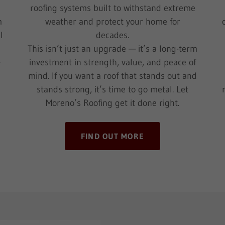
roofing systems built to withstand extreme
m
weather and protect your home for
l
decades.
This isn’t just an upgrade — it’s a long-term
—
investment in strength, value, and peace of
mind. If you want a roof that stands out and
stands strong, it’s time to go metal. Let
Moreno’s Roofing get it done right.
FIND OUT MORE