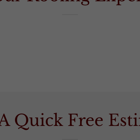
A Quick Free Es