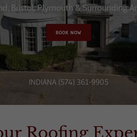
d, Bristol, Plymouth & Surrounding A
BOOK NOW
INDIANA
(574) 361-9905
our Roofing Exper