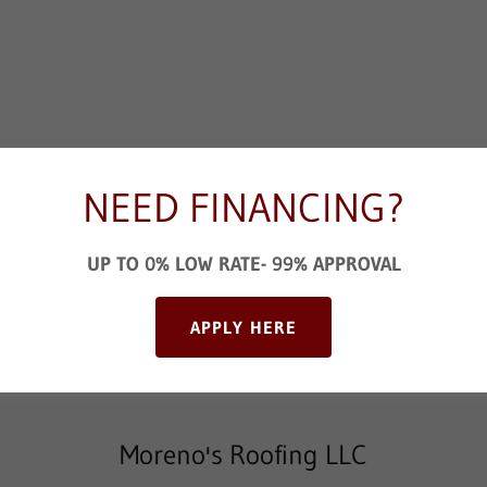
NEED FINANCING?
UP TO 0% LOW RATE- 99% APPROVAL
SEND
APPLY HERE
 is protected by reCAPTCHA and the Google
Privacy Policy
and
Terms of Serv
Moreno's Roofing LLC