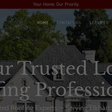
Your Home. Our Priority.
HOME
CONTACT US
SERVICES
r Trusted L
ing Professi
sted Roofing Experts — Serving Elkhart