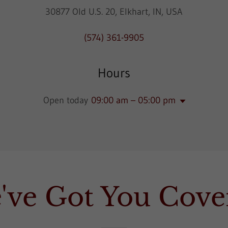
30877 Old U.S. 20, Elkhart, IN, USA
(574) 361-9905
Hours
Open today
09:00 am – 05:00 pm
've Got You Cove