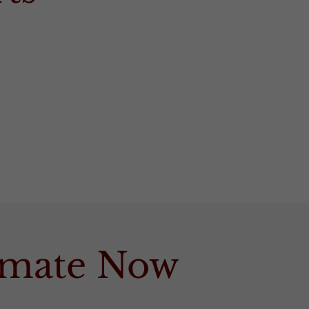
timate Now