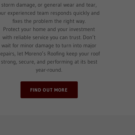
storm damage, or general wear and tear,
our experienced team responds quickly and
fixes the problem the right way.
Protect your home and your investment
with reliable service you can trust. Don’t
wait for minor damage to turn into major
repairs, let Moreno’s Roofing keep your roof
strong, secure, and performing at its best
year-round.
FIND OUT MORE