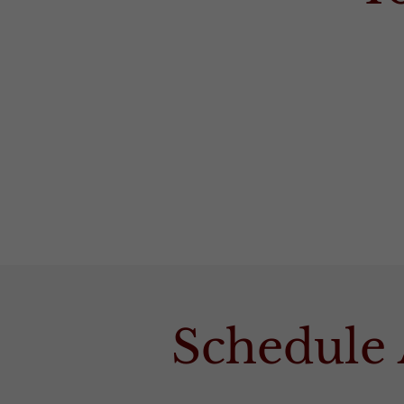
Schedule 