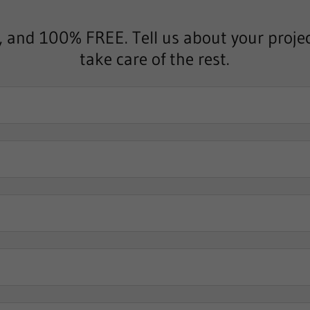
, and 100% FREE. Tell us about your projec
take care of the rest.
*