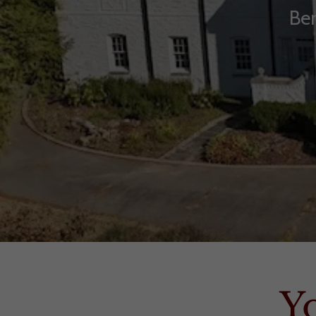
Ben
Y