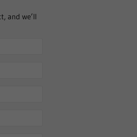
t, and we’ll