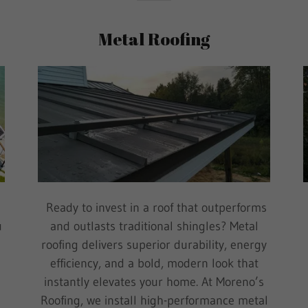
Metal Roofing
Ready to invest in a roof that outperforms
u
and outlasts traditional shingles? Metal
roofing delivers superior durability, energy
efficiency, and a bold, modern look that
m
instantly elevates your home. At Moreno’s
Roofing, we install high-performance metal