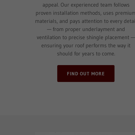
appeal. Our experienced team follows
proven installation methods, uses premiu
materials, and pays attention to every detai
— from proper underlayment and
ventilation to precise shingle placement 
ensuring your roof performs the way it
should for years to come.
FIND OUT MORE