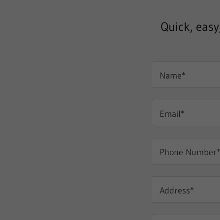
Quick, easy
Name*
Email*
Phone Number
Address*