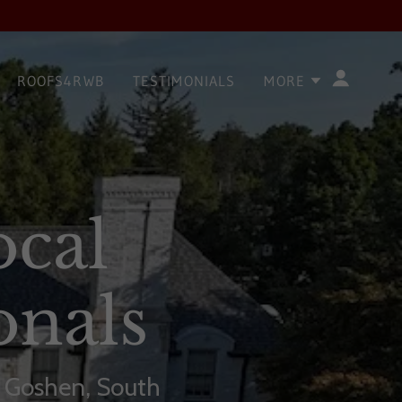
ROOFS4RWB
TESTIMONIALS
MORE
ocal
onals
, Goshen, South