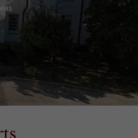
reas
ts