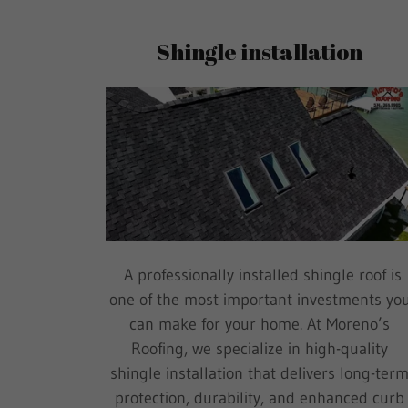
Shingle installation
A professionally installed shingle roof is
one of the most important investments yo
can make for your home. At Moreno’s
Roofing, we specialize in high-quality
shingle installation that delivers long-ter
protection, durability, and enhanced curb