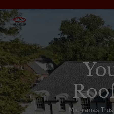
You
Roof
Michiana’s Tru