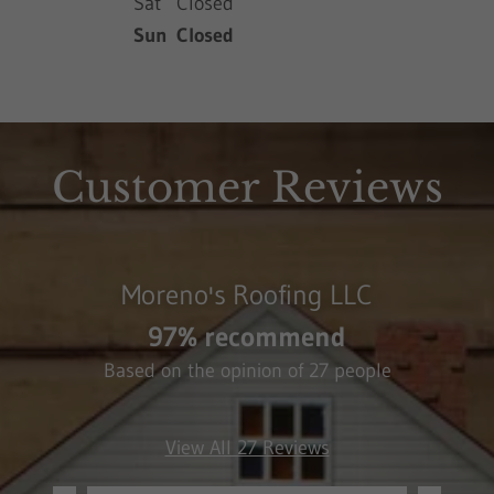
Sat
Closed
Sun
Closed
Customer Reviews
Moreno's Roofing LLC
97% recommend
Based on the opinion of 27 people
View All 27 Reviews