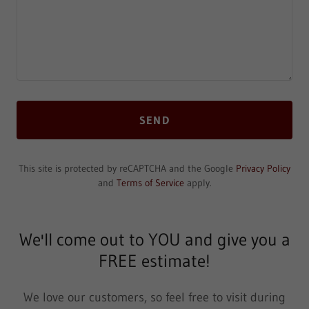
SEND
This site is protected by reCAPTCHA and the Google
Privacy Policy
and
Terms of Service
apply.
We'll come out to YOU and give you a
FREE estimate!
We love our customers, so feel free to visit during