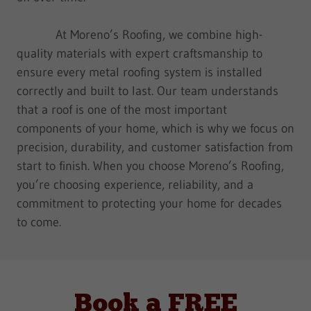
At Moreno’s Roofing, we combine high-
quality materials with expert craftsmanship to
ensure every metal roofing system is installed
correctly and built to last. Our team understands
that a roof is one of the most important
components of your home, which is why we focus on
precision, durability, and customer satisfaction from
start to finish. When you choose Moreno’s Roofing,
you’re choosing experience, reliability, and a
commitment to protecting your home for decades
to come.
Book a FREE