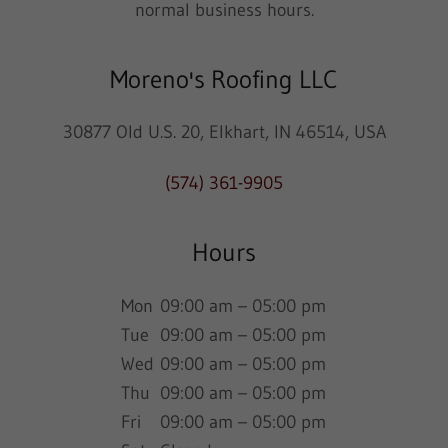
normal business hours.
Moreno's Roofing LLC
30877 Old U.S. 20, Elkhart, IN 46514, USA
(574) 361-9905
Hours
Mon
09:00 am – 05:00 pm
Tue
09:00 am – 05:00 pm
Wed
09:00 am – 05:00 pm
Thu
09:00 am – 05:00 pm
Fri
09:00 am – 05:00 pm