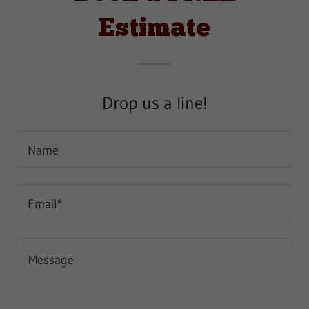
Estimate
Drop us a line!
Name
Email*