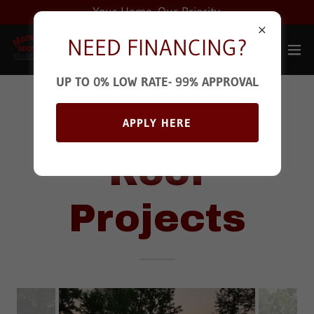
Your Home. Our Priority.
NEED FINANCING?
UP TO 0% LOW RATE- 99% APPROVAL
Pro Metal
APPLY HERE
Roof
Projects