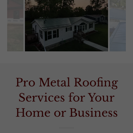
Pro Metal Roofing
Services for Your
Home or Business