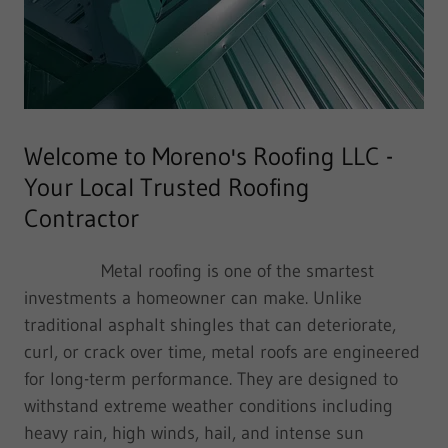
Welcome to Moreno's Roofing LLC -
Your Local Trusted Roofing
Contractor
Metal roofing is one of the smartest
investments a homeowner can make. Unlike
traditional asphalt shingles that can deteriorate,
curl, or crack over time, metal roofs are engineered
for long-term performance. They are designed to
withstand extreme weather conditions including
heavy rain, high winds, hail, and intense sun