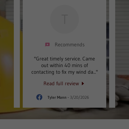
T
Recommends
oofing
"Great timely service. Came
"AWE
 will
out within 40 mins of
wi
 ins
..."
contacting to fix my wind da
..."
finis
Read full review
026
Tyler Mann
-
3/20/2026