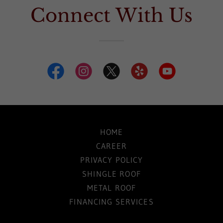
Connect With Us
HOME
CAREER
PRIVACY POLICY
SHINGLE ROOF
METAL ROOF
FINANCING SERVICES