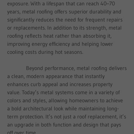
exposure. With a lifespan that can reach 40–70
years, metal roofing offers superior durability and
significantly reduces the need for frequent repairs
or replacements. In addition to its strength, metal
roofing reflects heat rather than absorbing it,
improving energy efficiency and helping lower
cooling costs during hot seasons.
Beyond performance, metal roofing delivers
a clean, modern appearance that instantly
enhances curb appeal and increases property
value. Today’s metal systems come in a variety of
colors and styles, allowing homeowners to achieve
a bold architectural look while maintaining long-
term protection. It’s not just a roof replacement, it’s
an upgrade in both function and design that pays
off over time.